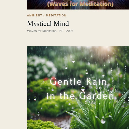
AMBIENT / MEDITATION
Mystical Mind
LISTEN
↗
Waves for Meditation · EP · 2026