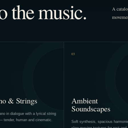
o the music.
A catalo
movement
03
no & Strings
Ambient
Soundscapes
no in dialogue with a lyrical string
— tender, human and cinematic.
Soft synthesis, spacious harmoni
slow-moving textures for rest and