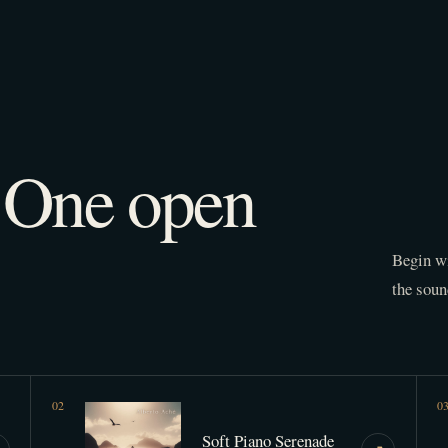
. One open
Begin wi
the soun
0
2
0
Soft Piano Serenade