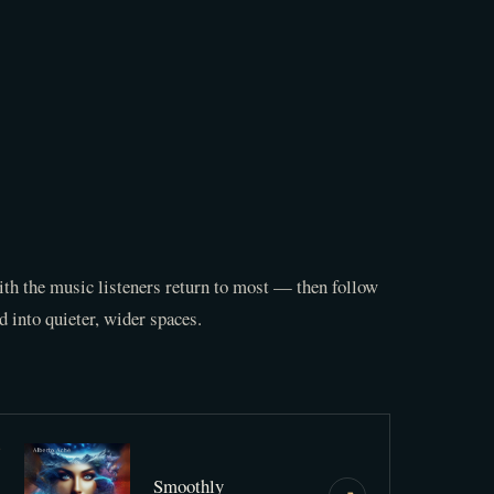
th the music listeners return to most — then follow
d into quieter, wider spaces.
3
Smoothly