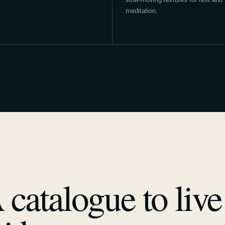
meditation.
 catalogue to live