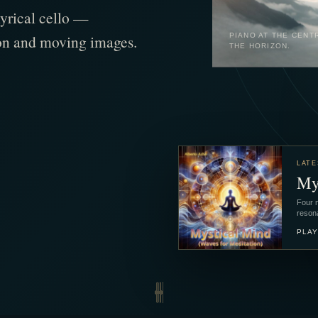
lyrical cello —
tion and moving images.
PIANO AT THE CENT
THE HORIZON.
LATE
My
Four m
reson
PLAY