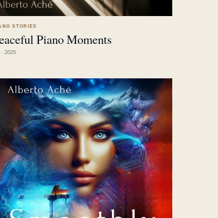
ANO STORIES
eaceful Piano Moments
LISTEN
↗
 · 2025