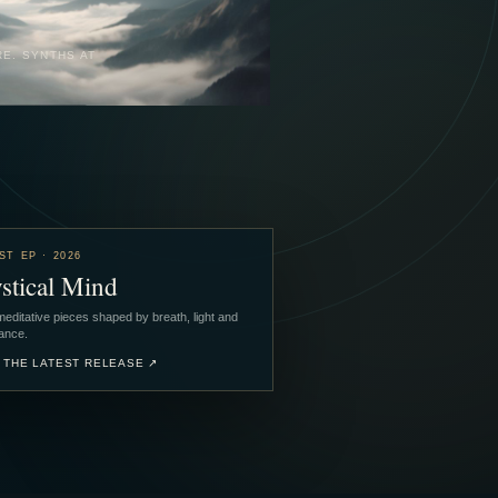
RE. SYNTHS AT
ST EP · 2026
stical Mind
editative pieces shaped by breath, light and
ance.
 THE LATEST RELEASE
↗