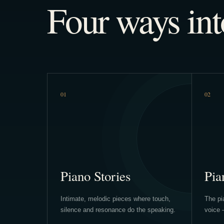
Four ways int
01
02
Piano Stories
Pia
Intimate, melodic pieces where touch,
The pia
silence and resonance do the speaking.
voice 