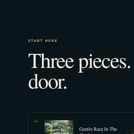
START HERE
Three pieces
door.
0
1
Gentle Rain In The