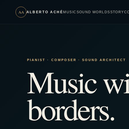
A·A
ALBERTO ACHÉ
MUSIC
SOUND WORLDS
STORY
C
PIANIST · COMPOSER · SOUND ARCHITECT
Music wi
borders.