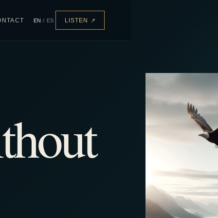
ONTACT
EN
/
ES
LISTEN
↗
thout