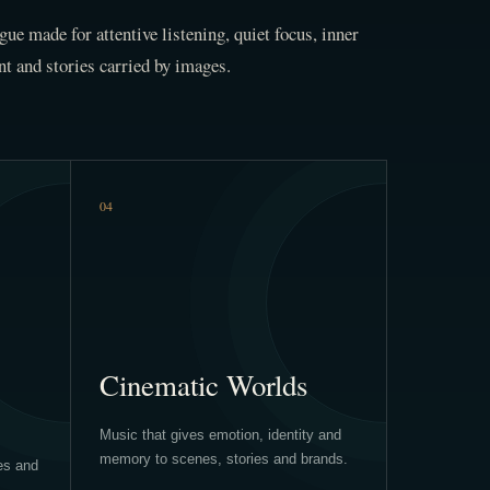
gue made for attentive listening, quiet focus, inner
 and stories carried by images.
04
Cinematic Worlds
Music that gives emotion, identity and
memory to scenes, stories and brands.
es and