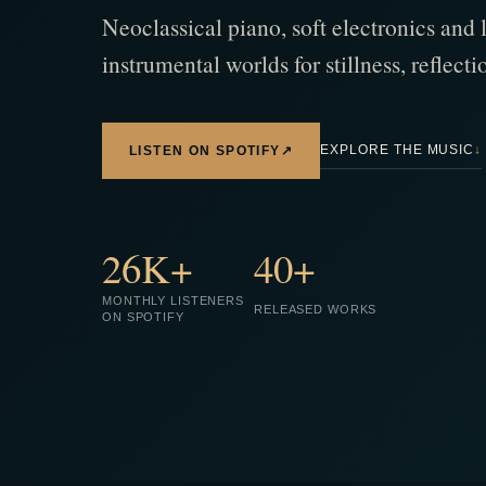
Neoclassical piano, soft electronics and 
instrumental worlds for stillness, reflec
EXPLORE THE MUSIC
↓
LISTEN ON SPOTIFY
↗
26K+
40+
MONTHLY LISTENERS
RELEASED WORKS
ON SPOTIFY