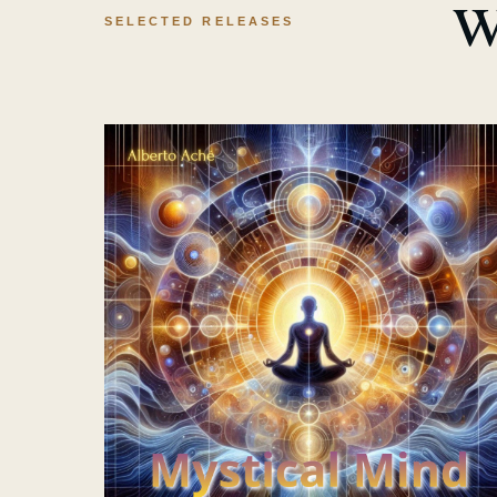
w
SELECTED RELEASES