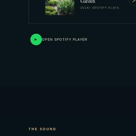
Garden
↗
301K+ SPOTIFY PLAYS
OPEN SPOTIFY PLAYER
▶
THE SOUND