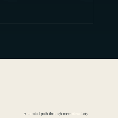
A curated path through more than forty