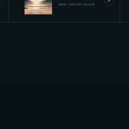
↗
296K+ SPOTIFY PLAYS