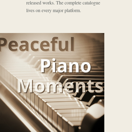
released works. The complete catalogue
lives on every major platform.