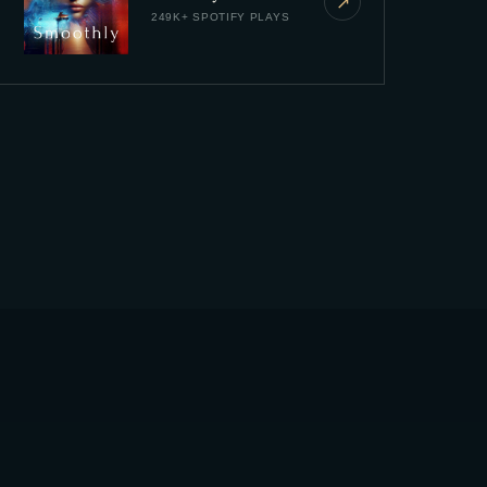
↗
249K+ SPOTIFY PLAYS