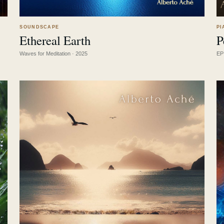
SOUNDSCAPE
PI
Ethereal Earth
P
LISTEN
↗
Waves for Meditation · 2025
EP